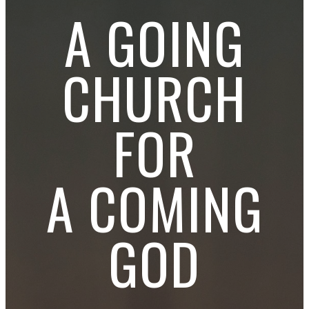
A GOING
CHURCH
FOR
A COMING
GOD