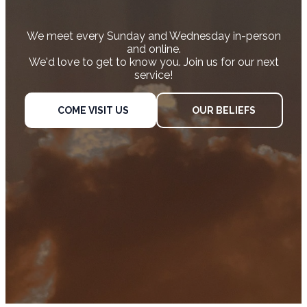
We meet every Sunday and Wednesday in-person
and online.
We'd love to get to know you. Join us for our next
service!
COME VISIT US
OUR BELIEFS