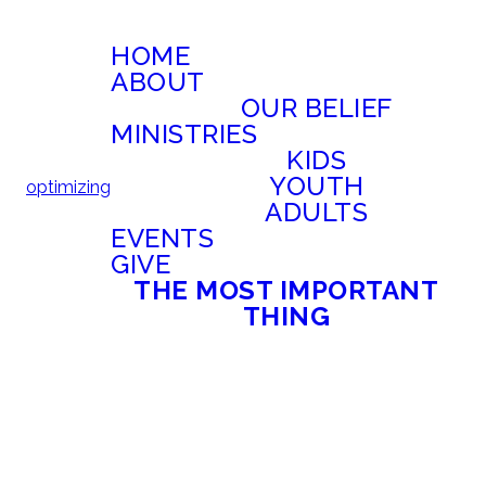
HOME
ABOUT
OUR BELIEF
MINISTRIES
KIDS
YOUTH
optimizing
ADULTS
EVENTS
GIVE
THE MOST IMPORTANT
THING