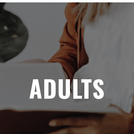
ADULTS