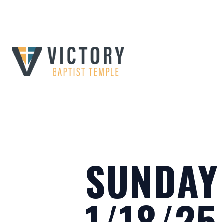
SUNDAY
1/18/25