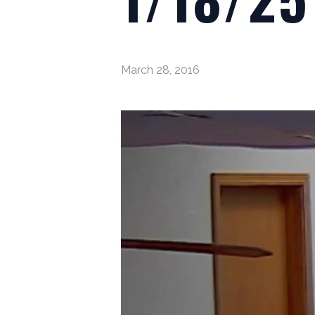
March 28, 2016