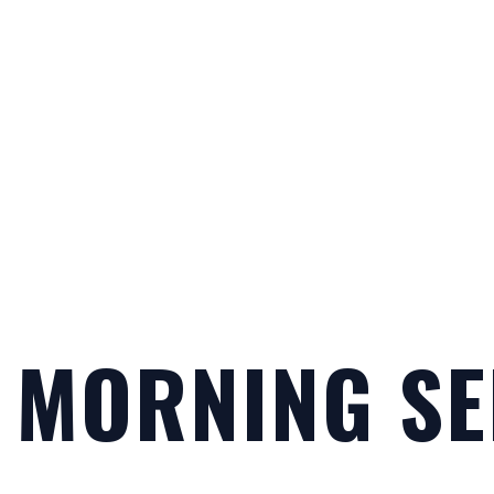
 MORNING SE