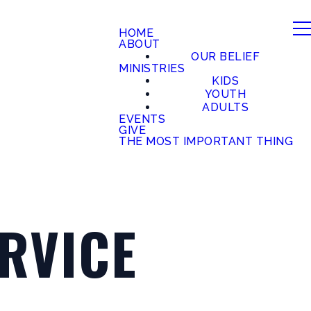
HOME
ABOUT
OUR BELIEF
MINISTRIES
KIDS
YOUTH
ADULTS
EVENTS
GIVE
THE MOST IMPORTANT THING
RVICE