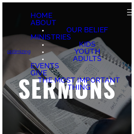
HOME
ABOUT
OUR BELIEF
MINISTRIES
KIDS
YOUTH
optimizing
ADULTS
EVENTS
GIVE
SERMONS
THE MOST IMPORTANT
THING