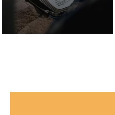
No results